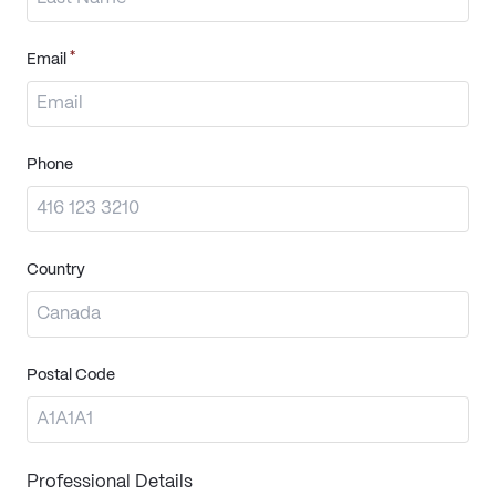
*
Email
Phone
Country
Postal Code
Professional Details