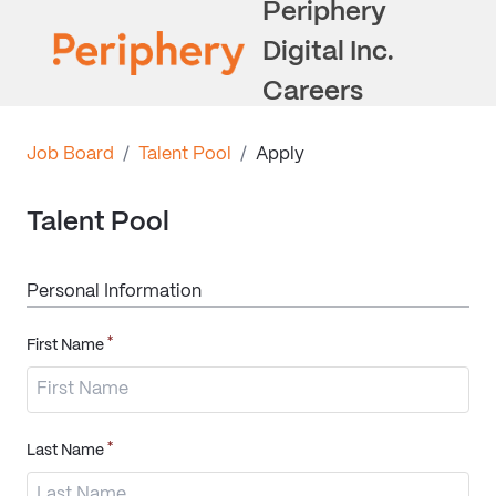
Periphery
Digital Inc.
Careers
Job Board
/
Talent Pool
/
Apply
Talent Pool
Personal Information
*
First Name
*
Last Name