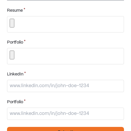
*
Resume
*
Portfolio
*
LinkedIn
*
Portfolio